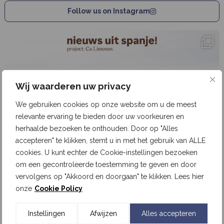
Follow us on Instagram
Wij waarderen uw privacy
We gebruiken cookies op onze website om u de meest
relevante ervaring te bieden door uw voorkeuren en
herhaalde bezoeken te onthouden. Door op "Alles
accepteren" te klikken, stemt u in met het gebruik van ALLE
cookies. U kunt echter de Cookie-instellingen bezoeken
om een gecontroleerde toestemming te geven en door
vervolgens op "Akkoord en doorgaan" te klikken. Lees hier
onze
Cookie Policy
Instellingen
Afwijzen
Alles accepteren