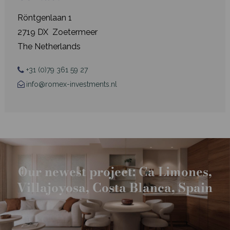
Röntgenlaan 1
2719 DX Zoetermeer
The Netherlands
+31 (0)79 361 59 27
info@romex-investments.nl
Our newest project: Ca Limones,
Villajoyosa, Costa Blanca, Spain