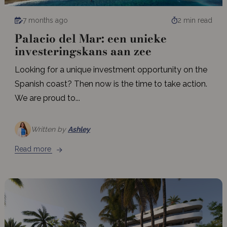
7 months ago
2 min read
Palacio del Mar: een unieke
investeringskans aan zee
Looking for a unique investment opportunity on the
Spanish coast? Then now is the time to take action.
We are proud to...
Written by
Ashley
Read more