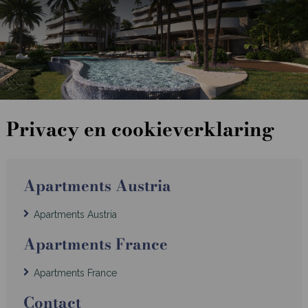
Privacy en cookieverklaring
Apartments Austria
Apartments Austria
Apartments France
Apartments France
Contact