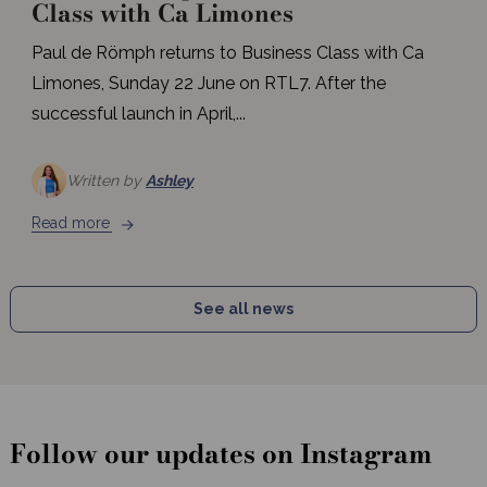
Class with Ca Limones
Paul de Römph returns to Business Class with Ca
Limones, Sunday 22 June on RTL7. After the
successful launch in April,...
Written by
Ashley
Read more
See all news
Follow our updates on Instagram