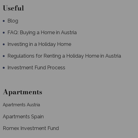
Useful
Blog
FAQ: Buying a Home in Austria
Investing in a Holiday Home
Regulations for Renting a Holiday Home in Austria
Investment Fund Process
Apartments
Apartments Austria
Apartments Spain
Romex Investment Fund