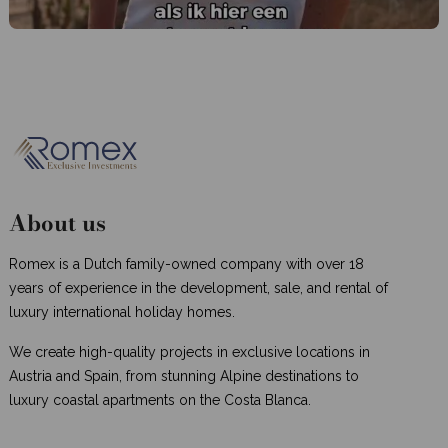
About us
Romex is a Dutch family-owned company with over 18
years of experience in the development, sale, and rental of
luxury international holiday homes.
We create high-quality projects in exclusive locations in
Austria and Spain, from stunning Alpine destinations to
luxury coastal apartments on the Costa Blanca.