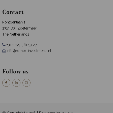
Contact
Röntgenlaan 1
2719 DX Zoetermeer
The Netherlands
+31 (0)79 361 59 27
info@romex-investments.nl
Follow us