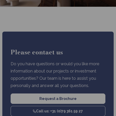
Please contact us
Do you have questions or would you like more
information about our projects or investment
opportunities? Our team is here to assist you
personally and answer all your questions.
Request a Brochure
Call us: +31 (0)79 361 59 27