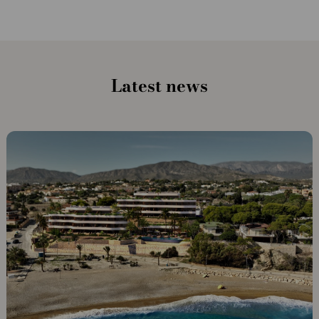
Latest news