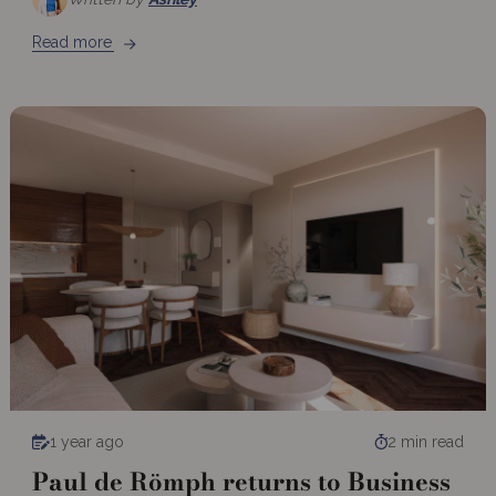
Read more
1 year ago
2 min read
Paul de Römph returns to Business