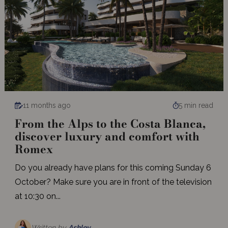
11 months ago
5 min read
From the Alps to the Costa Blanca,
discover luxury and comfort with
Romex
Do you already have plans for this coming Sunday 6
October? Make sure you are in front of the television
at 10:30 on...
Written by
Ashley