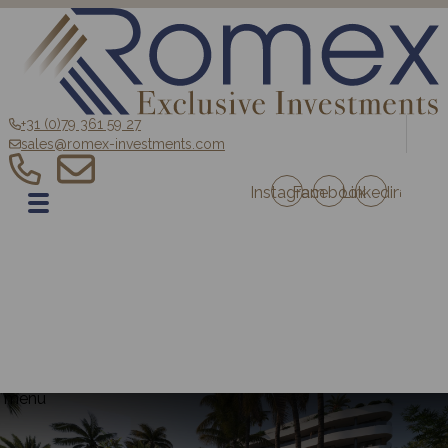
+31 (0)79 361 59 27
sales@romex-investments.com
Instagram
Facebook
Linkedin
EN
Home
Sale
Romex Investment Fund
Blog
Contact
Projects Austria
Projects France
menu