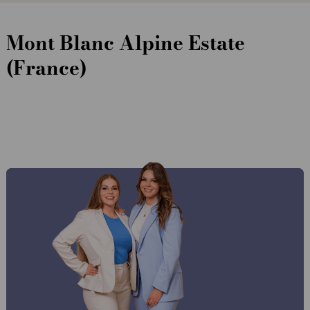
Mont Blanc Alpine Estate
(France)