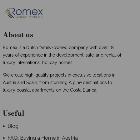
About us
Romex is a Dutch family-owned company with over 18
years of experience in the development, sale, and rental of
luxury international holiday homes.
We create high-quality projects in exclusive locations in
Austria and Spain, from stunning Alpine destinations to
luxury coastal apartments on the Costa Blanca.
Useful
Blog
FAQ: Buying a Home in Austria