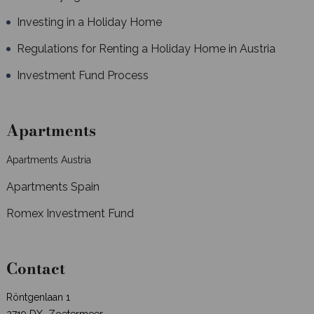
Investing in a Holiday Home
Regulations for Renting a Holiday Home in Austria
Investment Fund Process
Apartments
Apartments Austria
Apartments Spain
Romex Investment Fund
Contact
Röntgenlaan 1
2719 DX Zoetermeer