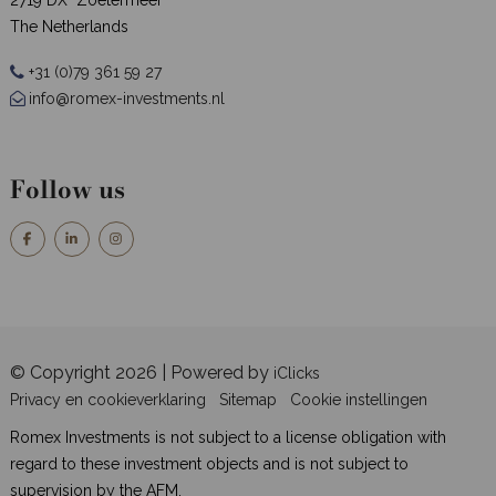
The Netherlands
+31 (0)79 361 59 27
info@romex-investments.nl
Follow us
© Copyright 2026 | Powered by
iClicks
Privacy en cookieverklaring
Sitemap
Cookie instellingen
Romex Investments is not subject to a license obligation with
regard to these investment objects and is not subject to
supervision by the AFM.