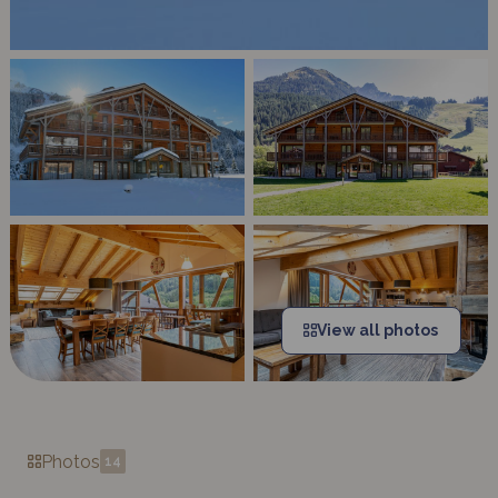
View all photos
Photos
14