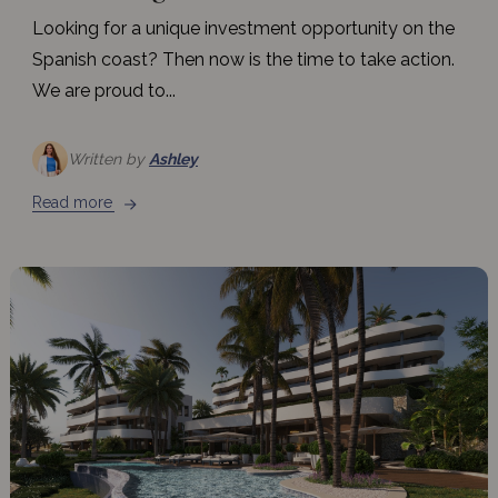
Looking for a unique investment opportunity on the
Spanish coast? Then now is the time to take action.
We are proud to...
Written by
Ashley
Read more