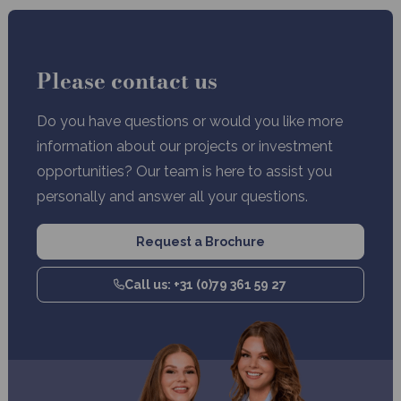
Please contact us
Do you have questions or would you like more
information about our projects or investment
opportunities? Our team is here to assist you
personally and answer all your questions.
Request a Brochure
Call us: +31 (0)79 361 59 27