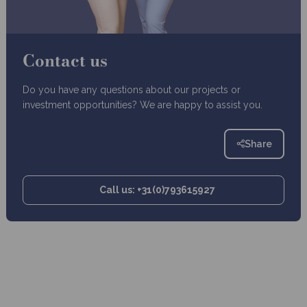
Contact us
Do you have any questions about our projects or
investment opportunities? We are happy to assist you.
Share
Call us: +31(0)793615927