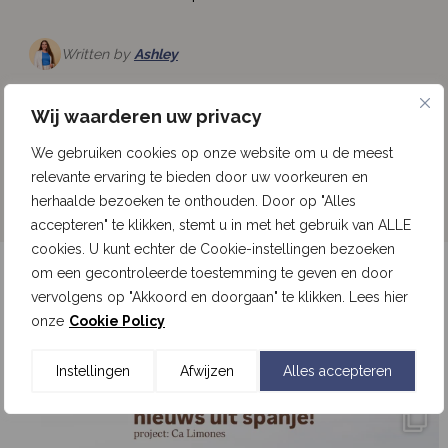
Written by
Ashley
Read more
Wij waarderen uw privacy
We gebruiken cookies op onze website om u de meest
See all news
relevante ervaring te bieden door uw voorkeuren en
herhaalde bezoeken te onthouden. Door op "Alles
accepteren" te klikken, stemt u in met het gebruik van ALLE
cookies. U kunt echter de Cookie-instellingen bezoeken
om een gecontroleerde toestemming te geven en door
Follow our updates on Instagram
vervolgens op "Akkoord en doorgaan" te klikken. Lees hier
onze
Cookie Policy
Follow us on Instagram
Instellingen
Afwijzen
Alles accepteren