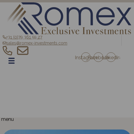
+31 (0)79 361 59 27
sales@romex-investments.com
Instagram
Facebook
Linkedin
EN
Home
Sale
Romex Investment Fund
Blog
Contact
Projects Austria
Projects France
menu