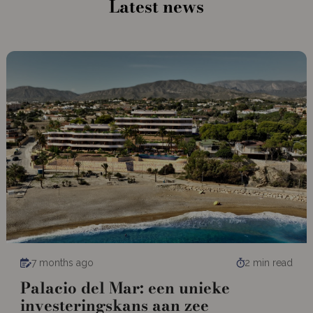
Latest news
7 months ago
2 min read
Palacio del Mar: een unieke
investeringskans aan zee