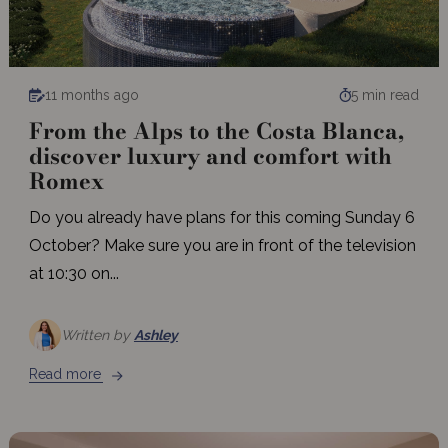
11 months ago
5 min read
From the Alps to the Costa Blanca,
discover luxury and comfort with
Romex
Do you already have plans for this coming Sunday 6
October? Make sure you are in front of the television
at 10:30 on...
Written by
Ashley
Read more