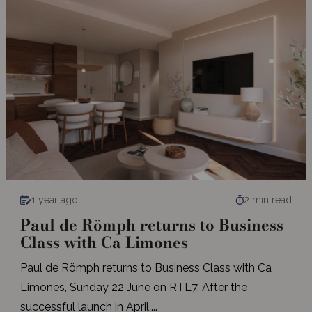
1 year ago
2 min read
Paul de Römph returns to Business
Class with Ca Limones
Paul de Römph returns to Business Class with Ca
Limones, Sunday 22 June on RTL7. After the
successful launch in April,...