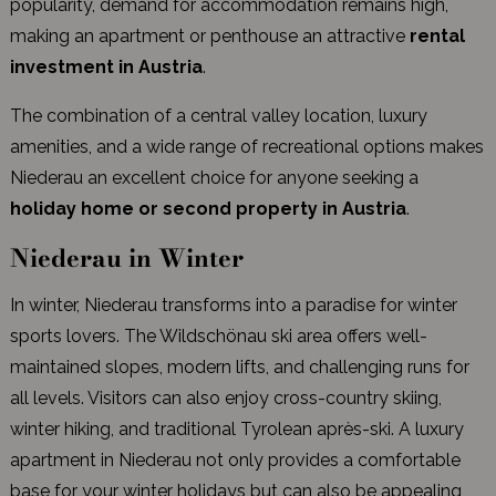
popularity, demand for accommodation remains high,
making an apartment or penthouse an attractive
rental
investment in Austria
.
The combination of a central valley location, luxury
amenities, and a wide range of recreational options makes
Niederau an excellent choice for anyone seeking a
holiday home or second property in Austria
.
Niederau in Winter
In winter, Niederau transforms into a paradise for winter
sports lovers. The Wildschönau ski area offers well-
maintained slopes, modern lifts, and challenging runs for
all levels. Visitors can also enjoy cross-country skiing,
winter hiking, and traditional Tyrolean après-ski. A luxury
apartment in Niederau not only provides a comfortable
base for your winter holidays but can also be appealing