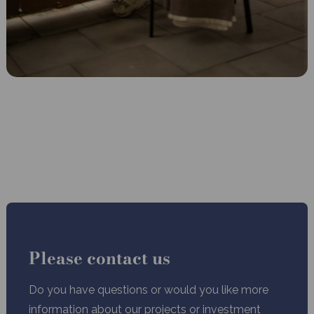
Please contact us
Do you have questions or would you like more
information about our projects or investment