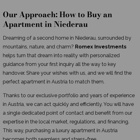
Our Approach: How to Buy an
Apartment in Niederau
Dreaming of a second home in Niederau, surrounded by
mountains, nature, and charm?
Romex Investments
helps turn that dream into reality with personalized
guidance from your first inquiry all the way to key
handover. Share your wishes with us, and we will find the
perfect apartment in Austria to match them.
Thanks to our exclusive portfolio and years of experience
in Austria, we can act quickly and efficiently. You will have
a single dedicated point of contact and benefit from our
expertise in the local market, regulations, and financing.
This way, purchasing a luxury apartment in Austria
becomes both seamless and stress-free.