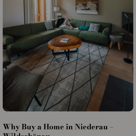
Why Buy a Home in Niederau –