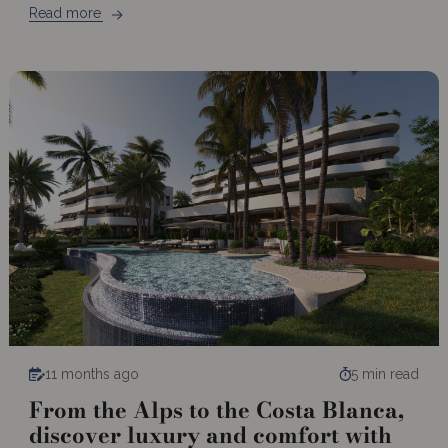
Read more
11 months ago
5 min read
From the Alps to the Costa Blanca,
discover luxury and comfort with