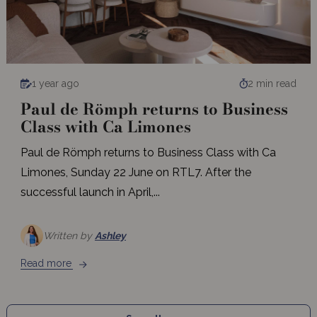
1 year ago
2 min read
Paul de Römph returns to Business
Class with Ca Limones
Paul de Römph returns to Business Class with Ca
Limones, Sunday 22 June on RTL7. After the
successful launch in April,...
Written by
Ashley
Read more