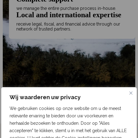
we manage the entire purchase process in-house.
Local and international expertise
receive legal, fiscal, and financial advice through our
network of trusted partners.
Wij waarderen uw privacy
We gebruiken cookies op onze website om u de meest
relevante ervaring te bieden door uw voorkeuren en
herhaalde bezoeken te onthouden. Door op "Alles
accepteren" te klikken, stemt u in met het gebruik van ALLE