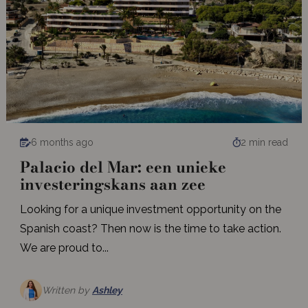
6 months ago
2 min read
Palacio del Mar: een unieke
investeringskans aan zee
Looking for a unique investment opportunity on the
Spanish coast? Then now is the time to take action.
We are proud to...
Written by
Ashley