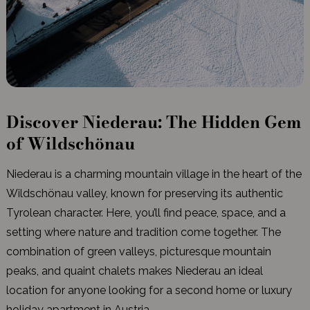
Discover Niederau: The Hidden Gem
of Wildschönau
Niederau is a charming mountain village in the heart of the
Wildschönau valley, known for preserving its authentic
Tyrolean character. Here, you’ll find peace, space, and a
setting where nature and tradition come together. The
combination of green valleys, picturesque mountain
peaks, and quaint chalets makes Niederau an ideal
location for anyone looking for a second home or luxury
holiday apartment in Austria.