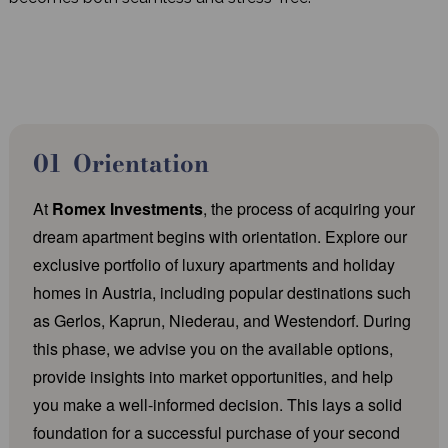
Orientation
At
Romex Investments
, the process of acquiring your
dream apartment begins with orientation. Explore our
exclusive portfolio of luxury apartments and holiday
homes in Austria, including popular destinations such
as Gerlos, Kaprun, Niederau, and Westendorf. During
this phase, we advise you on the available options,
provide insights into market opportunities, and help
you make a well-informed decision. This lays a solid
foundation for a successful purchase of your second