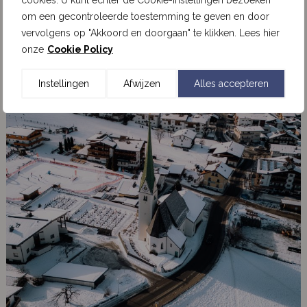
cookies. U kunt echter de Cookie-instellingen bezoeken
om een gecontroleerde toestemming te geven en door
vervolgens op "Akkoord en doorgaan" te klikken. Lees hier
onze
Cookie Policy
Instellingen
Afwijzen
Alles accepteren