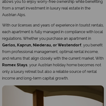
allows you to enjoy worry-free ownership while benefiting
from a smart investment in luxury real estate in the
Austrian Alps.
With our licenses and years of experience in tourist rentals,
each apartment is fully managed in compliance with local
regulations. Whether you purchase an apartment in
Gerlos, Kaprun, Niederau, or Westendorf
, you benefit
from professional management, optimal rental income,
and returns that align closely with the current market. With
Romex Stays
, your Austrian holiday home becomes not
only a luxury retreat but also a reliable source of rental
income and long-term capital growth.