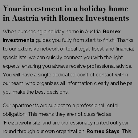
Your investment in a holiday home
in Austria with Romex Investments
When purchasing a holiday home in Austria,
Romex
Investments
guides you fully from start to finish. Thanks
to our extensive network of local legal, fiscal, and financial
specialists, we can quickly connect you with the right
experts, ensuring you always receive professional advice.
You will have a single dedicated point of contact within
our team, who organizes all information clearly and helps
you make the best decisions.
Our apartments are subject to a professional rental
obligation. This means they are not classified as
‘Freizeitwohnsitz’ and are professionally rented out year-
round through our own organization,
Romex Stays
. This