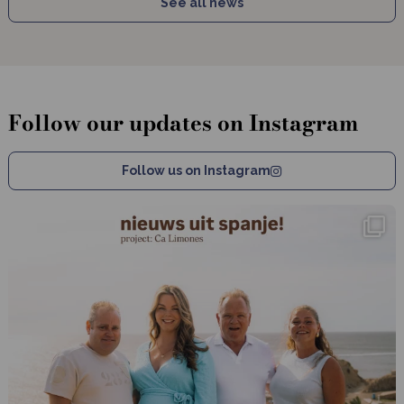
See all news
Follow our updates on Instagram
Follow us on Instagram