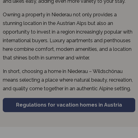
and lakes easy, adding even more variety to your stay.
Owning a property in Niederau not only provides a
stunning location in the Austrian Alps but also an
opportunity to invest in a region increasingly popular with
international buyers. Luxury apartments and penthouses
here combine comfort, modern amenities, and a location
that shines both in summer and winter.
In short, choosing a home in Niederau – Wildschönau
means selecting a place where natural beauty, recreation,
and quality come together in an authentic Alpine setting.
Regulations for vacation homes in Austria