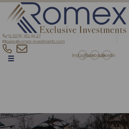
+31 (0)79 361 59 27
sales@romex-investments.com
Instagram
Facebook
Linkedin
EN
Home
Sale
Romex Investment Fund
Blog
Contact
Projects Austria
Projects France
menu