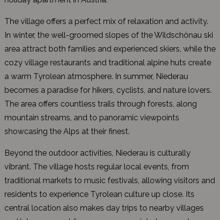
The village offers a perfect mix of relaxation and activity.
In winter, the well-groomed slopes of the Wildschönau ski
area attract both families and experienced skiers, while the
cozy village restaurants and traditional alpine huts create
a warm Tyrolean atmosphere. In summer, Niederau
becomes a paradise for hikers, cyclists, and nature lovers.
The area offers countless trails through forests, along
mountain streams, and to panoramic viewpoints
showcasing the Alps at their finest.
Beyond the outdoor activities, Niederau is culturally
vibrant. The village hosts regular local events, from
traditional markets to music festivals, allowing visitors and
residents to experience Tyrolean culture up close. Its
central location also makes day trips to nearby villages