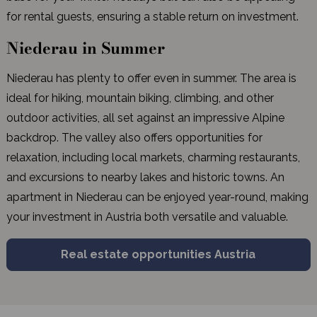
for rental guests, ensuring a stable return on investment.
Niederau in Summer
Niederau has plenty to offer even in summer. The area is
ideal for hiking, mountain biking, climbing, and other
outdoor activities, all set against an impressive Alpine
backdrop. The valley also offers opportunities for
relaxation, including local markets, charming restaurants,
and excursions to nearby lakes and historic towns. An
apartment in Niederau can be enjoyed year-round, making
your investment in Austria both versatile and valuable.
Real estate opportunities Austria