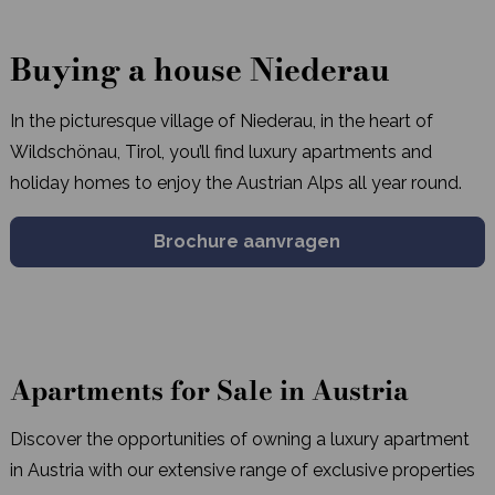
Buying a house Niederau
In the picturesque village of Niederau, in the heart of
Wildschönau, Tirol, you’ll find luxury apartments and
holiday homes to enjoy the Austrian Alps all year round.
Brochure aanvragen
Apartments for Sale in Austria
Discover the opportunities of owning a luxury apartment
in Austria with our extensive range of exclusive properties