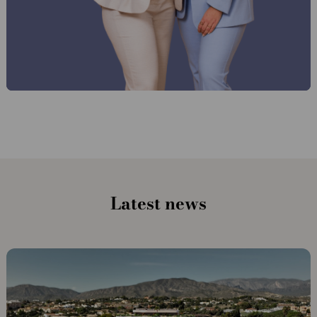
Latest news