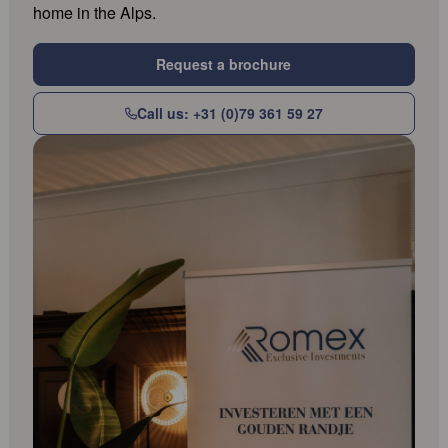
home in the Alps.
Request a brochure
Call us: +31 (0)79 361 59 27