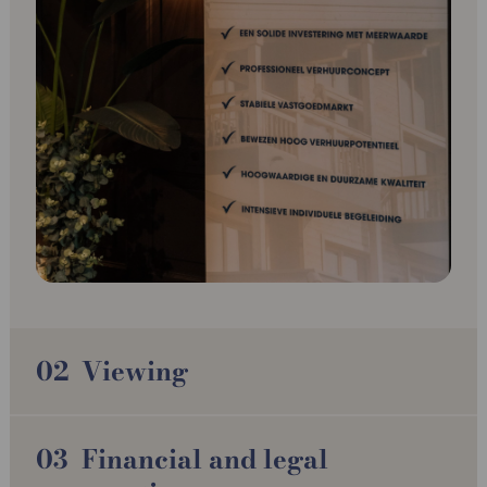
Viewing
Financial and legal