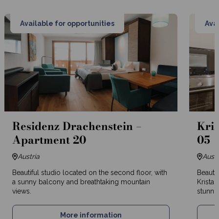
Available for opportunities
Avai
Residenz Drachenstein –
Kris
Apartment 20
05
Austria
Austr
Beautiful studio located on the second floor, with
Beautif
a sunny balcony and breathtaking mountain
Kristal
views.
stunnin
More information