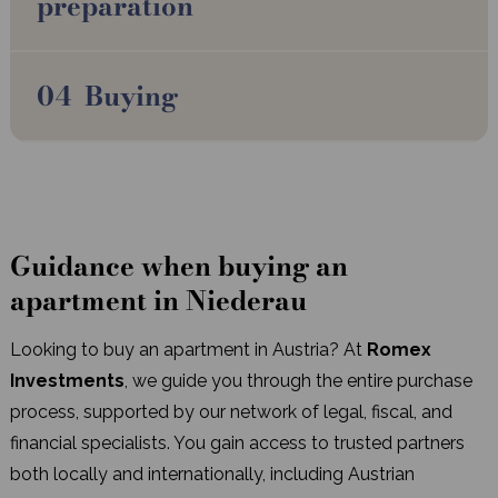
preparation
Buying
Guidance when buying an
apartment in Niederau
Looking to buy an apartment in Austria? At
Romex
Investments
, we guide you through the entire purchase
process, supported by our network of legal, fiscal, and
financial specialists. You gain access to trusted partners
both locally and internationally, including Austrian