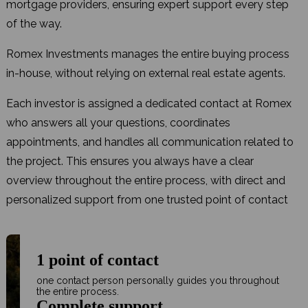
mortgage providers, ensuring expert support every step
of the way.
Romex Investments manages the entire buying process
in-house, without relying on external real estate agents.
Each investor is assigned a dedicated contact at Romex
who answers all your questions, coordinates
appointments, and handles all communication related to
the project. This ensures you always have a clear
overview throughout the entire process, with direct and
personalized support from one trusted point of contact
1 point of contact
one contact person personally guides you throughout
the entire process.
Complete support