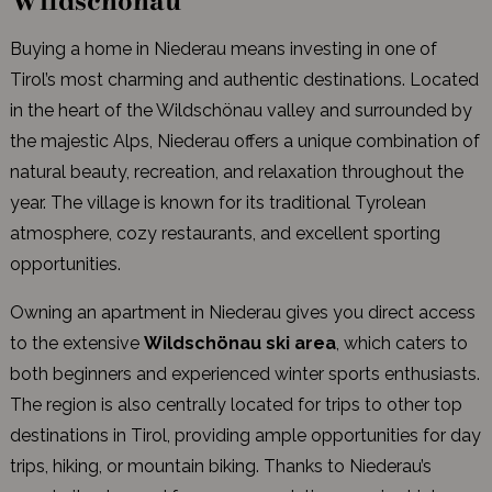
Wildschönau
Buying a home in Niederau means investing in one of
Tirol’s most charming and authentic destinations. Located
in the heart of the Wildschönau valley and surrounded by
the majestic Alps, Niederau offers a unique combination of
natural beauty, recreation, and relaxation throughout the
year. The village is known for its traditional Tyrolean
atmosphere, cozy restaurants, and excellent sporting
opportunities.
Owning an apartment in Niederau gives you direct access
to the extensive
Wildschönau ski area
, which caters to
both beginners and experienced winter sports enthusiasts.
The region is also centrally located for trips to other top
destinations in Tirol, providing ample opportunities for day
trips, hiking, or mountain biking. Thanks to Niederau’s