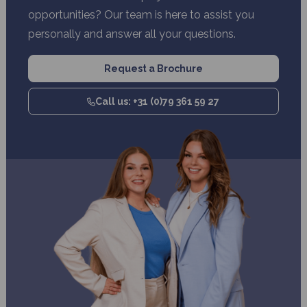
opportunities? Our team is here to assist you
personally and answer all your questions.
Request a Brochure
Call us: +31 (0)79 361 59 27