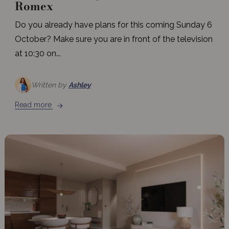
Romex
Do you already have plans for this coming Sunday 6
October? Make sure you are in front of the television
at 10:30 on...
Written by
Ashley
Read more