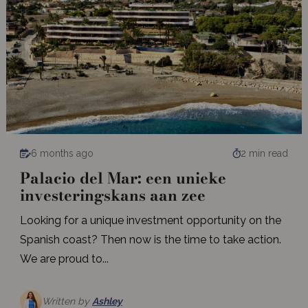
6 months ago
2 min read
Palacio del Mar: een unieke
investeringskans aan zee
Looking for a unique investment opportunity on the
Spanish coast? Then now is the time to take action.
We are proud to...
Written by
Ashley