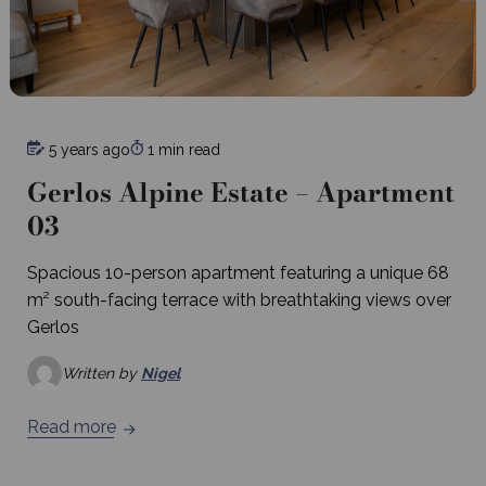
5 years ago
1 min read
Gerlos Alpine Estate – Apartment
03
Spacious 10-person apartment featuring a unique 68
m² south-facing terrace with breathtaking views over
Gerlos
Written by
Nigel
Read more