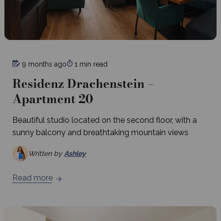
9 months ago
1 min read
Residenz Drachenstein –
Apartment 20
Beautiful studio located on the second floor, with a
sunny balcony and breathtaking mountain views
Written by
Ashley
Read more