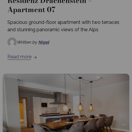
Residenz Drachenstein –
Apartment 07
Spacious ground-floor apartment with two terraces
and stunning panoramic views of the Alps
Written by
Nigel
Read more