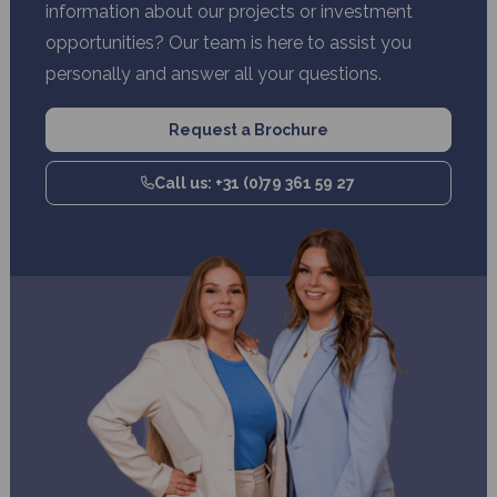
information about our projects or investment
opportunities? Our team is here to assist you
personally and answer all your questions.
Request a Brochure
Call us: +31 (0)79 361 59 27