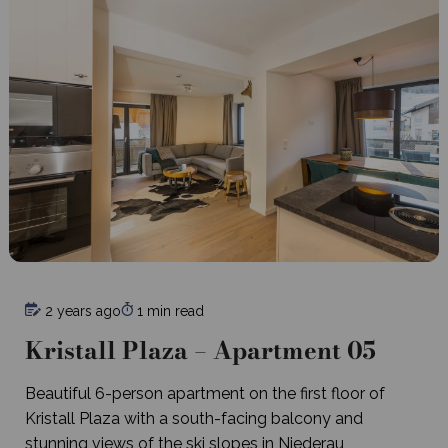
2 years ago
1 min read
Kristall Plaza – Apartment 05
Beautiful 6-person apartment on the first floor of
Kristall Plaza with a south-facing balcony and
stunning views of the ski slopes in Niederau