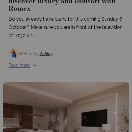
discover luxury and comfort with
Romex
Do you already have plans for this coming Sunday 6
October? Make sure you are in front of the television
at 10:30 on...
Written by
Ashley
Read more