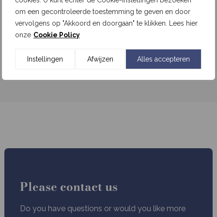
cookies. U kunt echter de Cookie-instellingen bezoeken
om een gecontroleerde toestemming te geven en door
Written by
admin
vervolgens op "Akkoord en doorgaan" te klikken. Lees hier
onze
Cookie Policy
Read more
Instellingen
Afwijzen
Alles accepteren
1
2
Next »
Please contact us
Do you have questions or would you like more