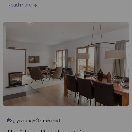
Read more
5 years ago
1 min read