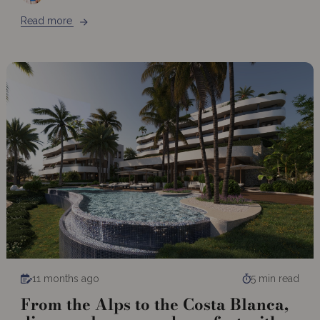
Read more
11 months ago
5 min read
From the Alps to the Costa Blanca,