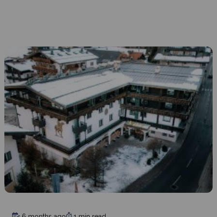
6 months ago
1 min read