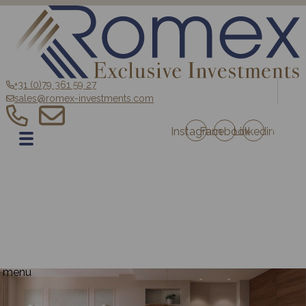
+31 (0)79 361 59 27
sales@romex-investments.com
Instagram
Facebook
Linkedin
EN
Home
Sale
Romex Investment Fund
Blog
Contact
Projects Austria
Projects France
menu