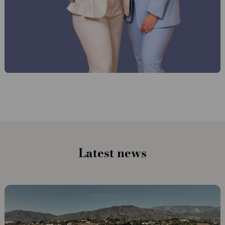
Latest news