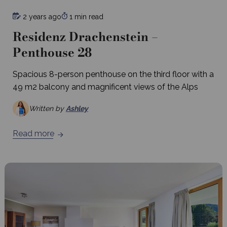
2 years ago
1 min read
Residenz Drachenstein –
Penthouse 28
Spacious 8-person penthouse on the third floor with a
49 m2 balcony and magnificent views of the Alps
Written by
Ashley
Read more