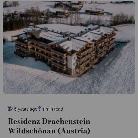
6 years ago
1 min read
Residenz Drachenstein
Wildschönau (Austria)