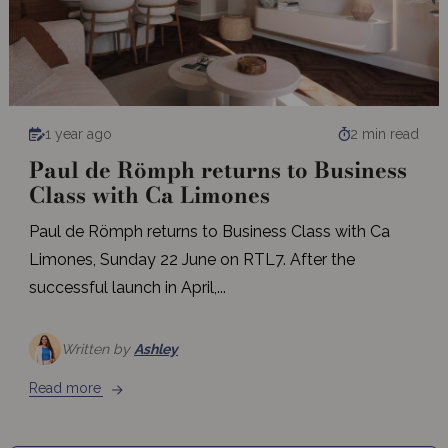
1 year ago
2 min read
Paul de Römph returns to Business
Class with Ca Limones
Paul de Römph returns to Business Class with Ca
Limones, Sunday 22 June on RTL7. After the
successful launch in April,...
Written by
Ashley
Read more