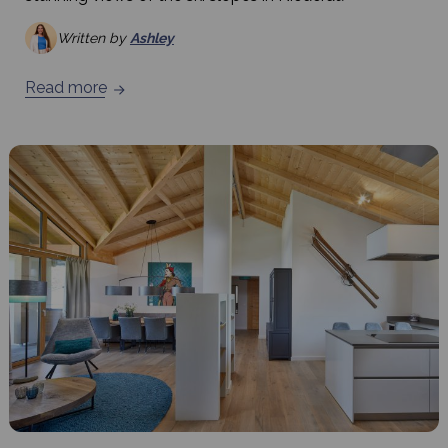
Written by
Ashley
Read more