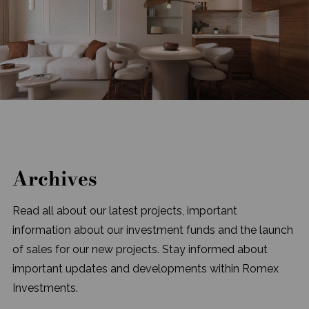
Archives
Read all about our latest projects, important
information about our investment funds and the launch
of sales for our new projects. Stay informed about
important updates and developments within Romex
Investments.