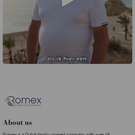
About us
Romex is a Dutch family-owned company with over 18