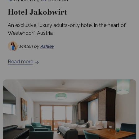
Hotel Jakobwirt
An exclusive, luxury adults-only hotel in the heart of
Westendorf, Austria
Written by
Ashley
Read more