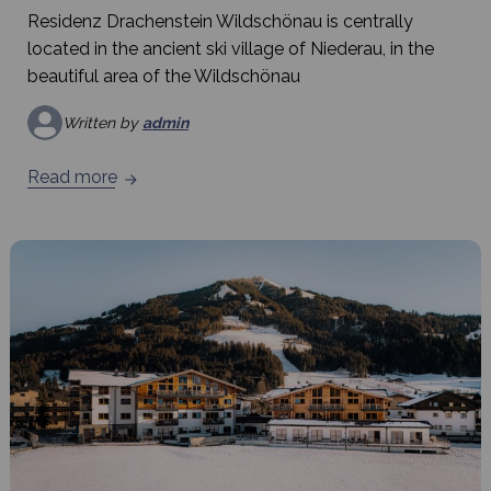
Residenz Drachenstein Wildschönau is centrally
located in the ancient ski village of Niederau, in the
beautiful area of the Wildschönau
Written by
admin
Read more