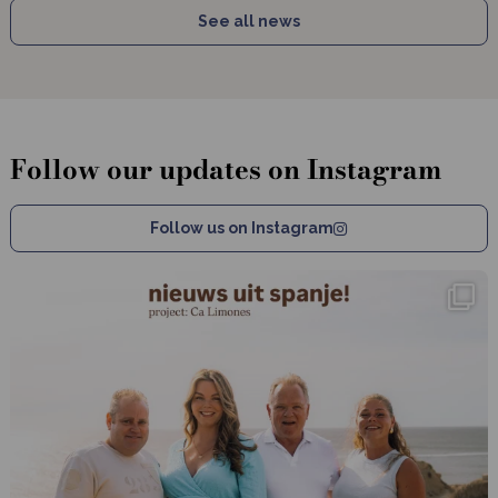
See all news
Follow our updates on Instagram
Follow us on Instagram