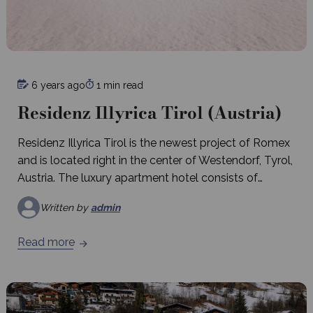
6 years ago
1 min read
Residenz Illyrica Tirol (Austria)
Residenz Illyrica Tirol is the newest project of Romex
and is located right in the center of Westendorf, Tyrol,
Austria. The luxury apartment hotel consists of
approximately 40 apartments
Written by
admin
Read more