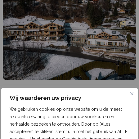
6 years ago
1 min read
Wij waarderen uw privacy
Kaprun Glacier Estate (Austria)
We gebruiken cookies op onze website om u de meest
relevante ervaring te bieden door uw voorkeuren en
Kaprun Glacier Estate is located between the
herhaalde bezoeken te onthouden. Door op "Alles
Kitzsteinhorn Glacier and the Maiskogel family ski
accepteren" te klikken, stemt u in met het gebruik van ALLE
area in Kaprun, near Zell am See