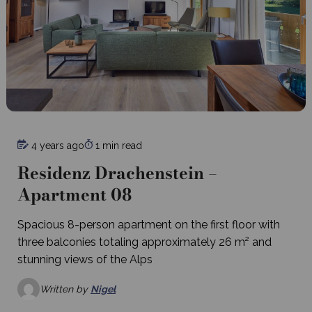
4 years ago
1 min read
Residenz Drachenstein –
Apartment 08
Spacious 8-person apartment on the first floor with
three balconies totaling approximately 26 m² and
stunning views of the Alps
Written by
Nigel