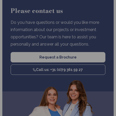
Please contact us
Do you have questions or would you like more
information about our projects or investment
opportunities? Our team is here to assist you
personally and answer all your questions.
Request a Brochure
Call us: +31 (0)79 361 59 27