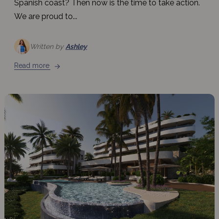
Spanish coast? Then now is the time to take action.
We are proud to...
Written by
Ashley
Read more