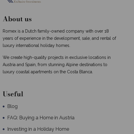
About us
Romex is a Dutch family-owned company with over 18
years of experience in the development, sale, and rental of
luxury international holiday homes.
We create high-quality projects in exclusive locations in
Austria and Spain, from stunning Alpine destinations to
luxury coastal apartments on the Costa Blanca.
Useful
Blog
FAQ: Buying a Home in Austria
Investing in a Holiday Home