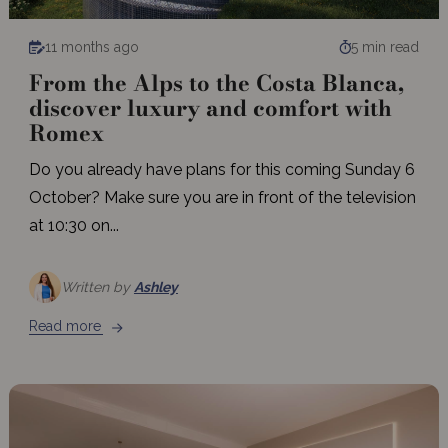
11 months ago
5 min read
From the Alps to the Costa Blanca,
discover luxury and comfort with
Romex
Do you already have plans for this coming Sunday 6
October? Make sure you are in front of the television
at 10:30 on...
Written by
Ashley
Read more