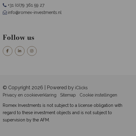
+31 (0)79 361 59 27
info@romex-investments.nl
Follow us
© Copyright 2026 | Powered by
iClicks
Privacy en cookieverklaring
Sitemap
Cookie instellingen
Romex Investments is not subject to a license obligation with
regard to these investment objects and is not subject to
supervision by the AFM.