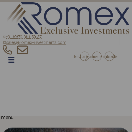
+31 (0)79 361 59 27
sales@romex-investments.com
Instagram
Facebook
Linkedin
EN
Home
Sale
Romex Investment Fund
Blog
Contact
Projects Austria
Projects France
menu