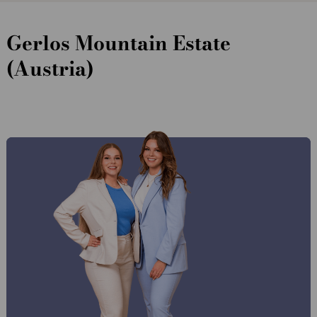
Gerlos Mountain Estate
(Austria)