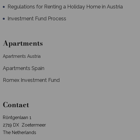
Regulations for Renting a Holiday Home in Austria
Investment Fund Process
Apartments
Apartments Austria
Apartments Spain
Romex Investment Fund
Contact
Röntgenlaan 1
2719 DX Zoetermeer
The Netherlands