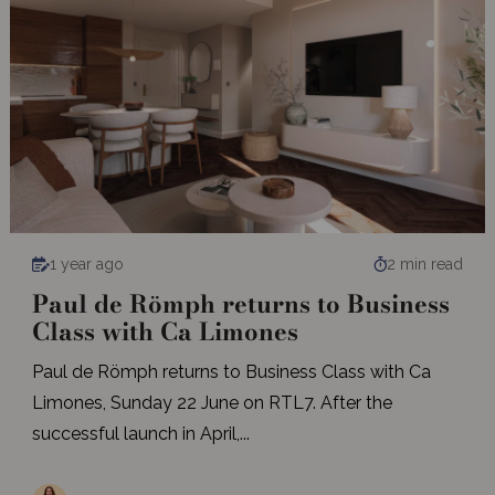
1 year ago
2 min read
Paul de Römph returns to Business
Class with Ca Limones
Paul de Römph returns to Business Class with Ca
Limones, Sunday 22 June on RTL7. After the
successful launch in April,...