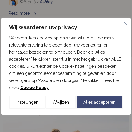
Written by
Ashley
Read more
Wij waarderen uw privacy
See all news
We gebruiken cookies op onze website om u de meest
relevante ervaring te bieden door uw voorkeuren en
herhaalde bezoeken te onthouden. Door op "Alles
accepteren" te klikken, stemt u in met het gebruik van ALLE
cookies. U kunt echter de Cookie-instellingen bezoeken
Follow our updates on Instagram
om een gecontroleerde toestemming te geven en door
vervolgens op "Akkoord en doorgaan" te klikken. Lees hier
onze
Cookie Policy
Follow us on Instagram
Instellingen
Afwijzen
Alles accepteren