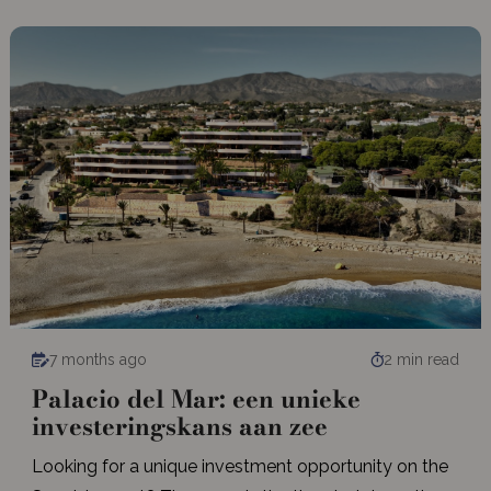
7 months ago
2 min read
Palacio del Mar: een unieke
investeringskans aan zee
Looking for a unique investment opportunity on the