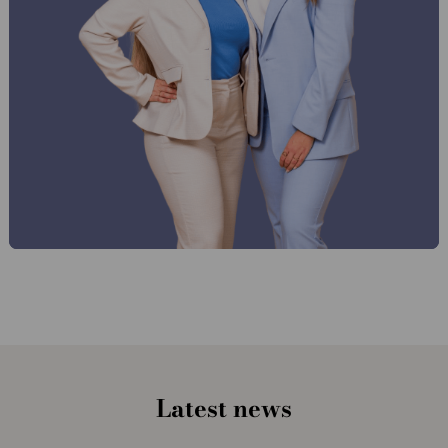
Latest news