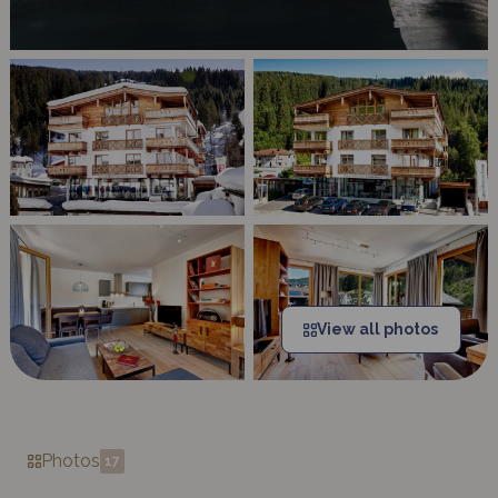
View all photos
Photos
17