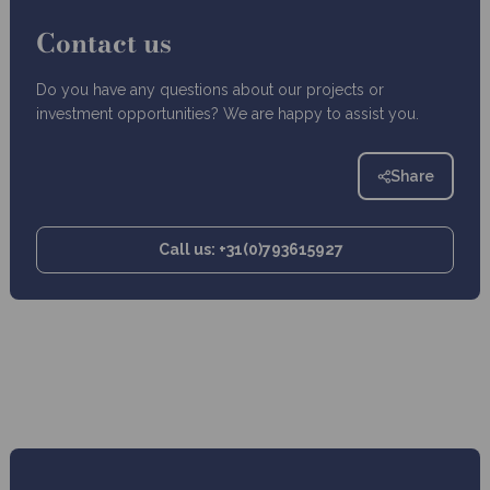
Contact us
Do you have any questions about our projects or
investment opportunities? We are happy to assist you.
Share
Call us: +31(0)793615927