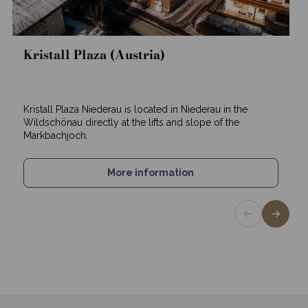
Kristall Plaza (Austria)
Kristall Plaza Niederau is located in Niederau in the
Wildschönau directly at the lifts and slope of the
Markbachjoch.
More information