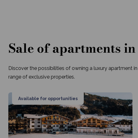
Sale of apartments in
Discover the possibilities of owning a luxury apartment in
range of exclusive properties.
Available for opportunities