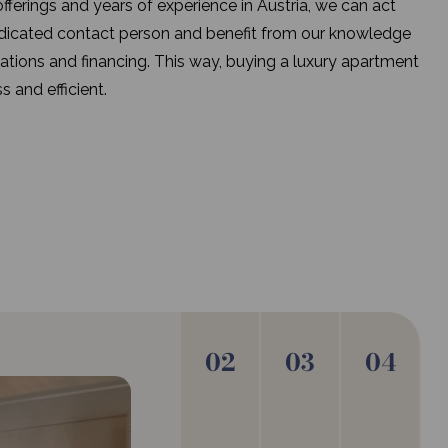
fferings and years of experience in Austria, we can act
edicated contact person and benefit from our knowledge
lations and financing. This way, buying a luxury apartment
s and efficient.