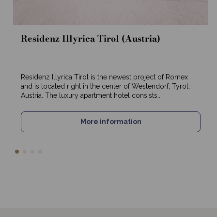
Residenz Illyrica Tirol (Austria)
Residenz Illyrica Tirol is the newest project of Romex
and is located right in the center of Westendorf, Tyrol,
Austria. The luxury apartment hotel consists...
More information