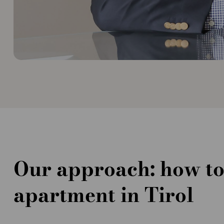
Our approach: how to
apartment in Tirol