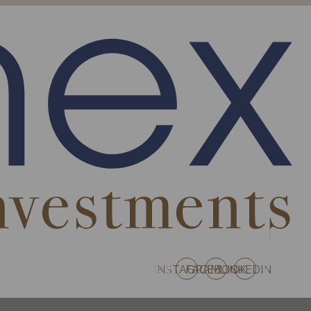
S AUSTRIA
PROJECTS FRANCE
INSTAGRAM
FACEBOOK
LINKEDIN
EN