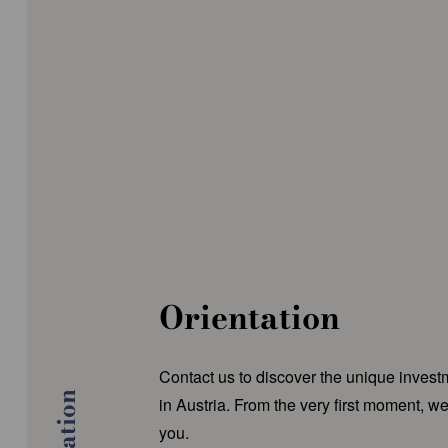
Orientation
Contact us to discover the unique invest
in Austria. From the very first moment, we
you.