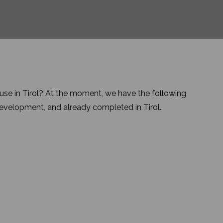
se in Tirol? At the moment, we have the following
 development, and already completed in Tirol.