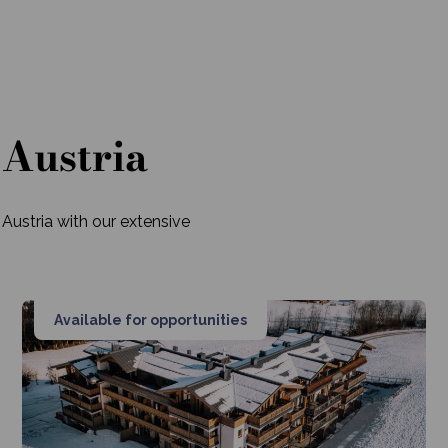
 Austria
 Austria with our extensive
Available for opportunities