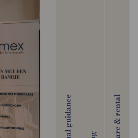
Aftercare & rental
Personal guidance