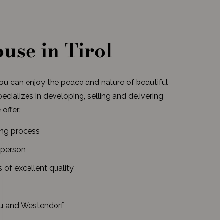
use in Tirol
you can enjoy the peace and nature of beautiful
cializes in developing, selling and delivering
 offer:
ing process
 person
of excellent quality
rau and Westendorf