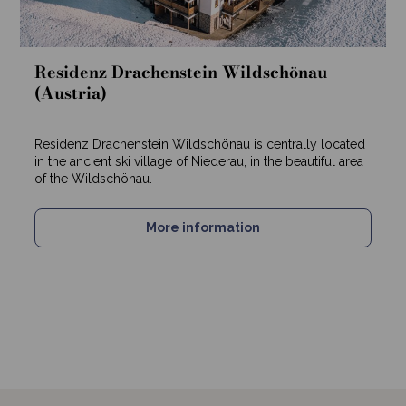
Residenz Drachenstein Wildschönau
(Austria)
Residenz Drachenstein Wildschönau is centrally located
in the ancient ski village of Niederau, in the beautiful area
of the Wildschönau.
More information