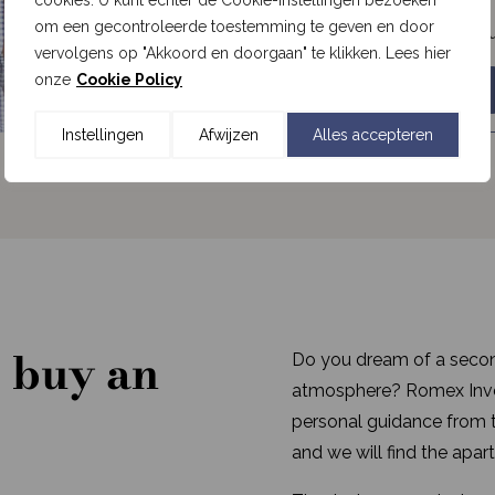
cookies. U kunt echter de Cookie-instellingen bezoeken
om een gecontroleerde toestemming te geven en door
View the real estate opportu
vervolgens op "Akkoord en doorgaan" te klikken. Lees hier
onze
Cookie Policy
Romex Investment Fund
Instellingen
Afwijzen
Alles accepteren
 buy an
Do you dream of a secon
atmosphere? Romex Inves
personal guidance from th
and we will find the apart