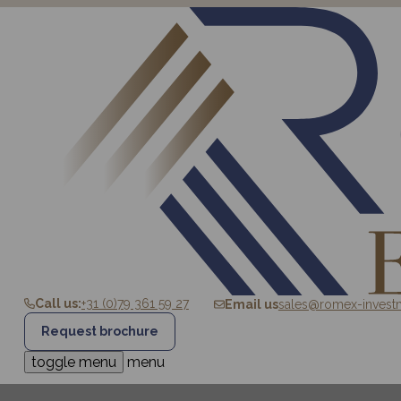
Call us:
+31 (0)79 361 59 27
Email us
sales@romex-invest
Request brochure
HOME
SALE
ROMEX
toggle menu
menu