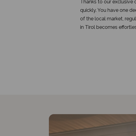
Thanks to our exclusive o
quickly. You have one d
of the local market, regu
in Tirol becomes effortles