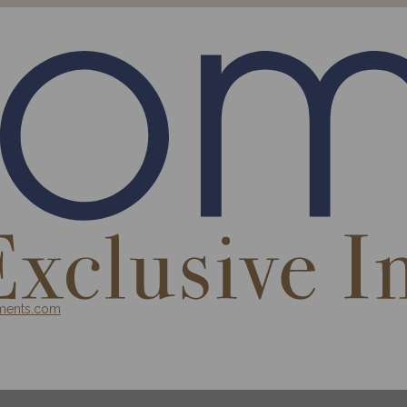
ments.com
 INVESTMENT FUND
BLOG
CONTACT
PROJECT