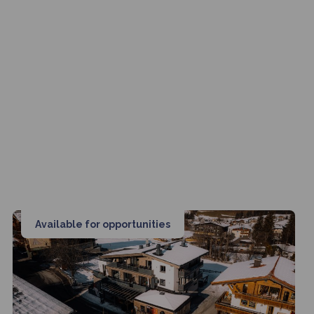
Available for opportunities