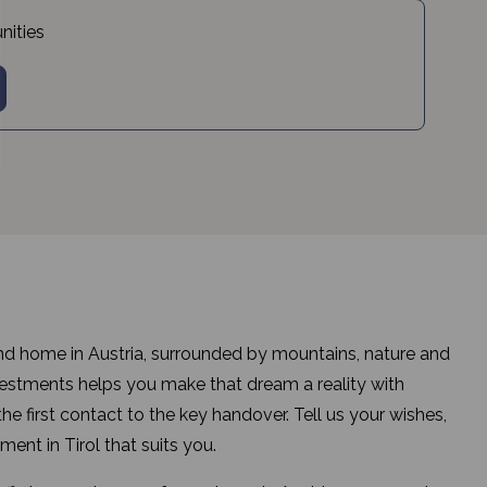
nities
d home in Austria, surrounded by mountains, nature and
tments helps you make that dream a reality with
e first contact to the key handover. Tell us your wishes,
ment in Tirol that suits you.