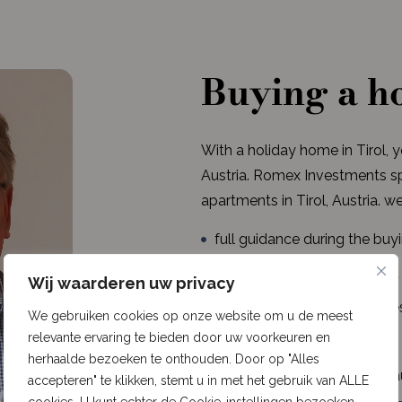
Buying a ho
With a holiday home in Tirol, 
Austria. Romex Investments spe
apartments in Tirol, Austria. we
full guidance during the buy
always a dedicated contact
Wij waarderen uw privacy
modern and luxurious homes 
We gebruiken cookies op onze website om u de meest
relevante ervaring te bieden door uw voorkeuren en
long-term capital growth
herhaalde bezoeken te onthouden. Door op "Alles
properties in Gerlos, Niede
accepteren" te klikken, stemt u in met het gebruik van ALLE