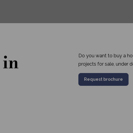
 in
Do you want to buy a hou
projects for sale, under
Request brochure