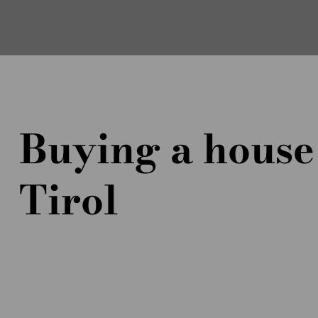
Buying a house
Tirol