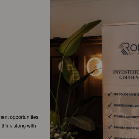
ment opportunities
 think along with